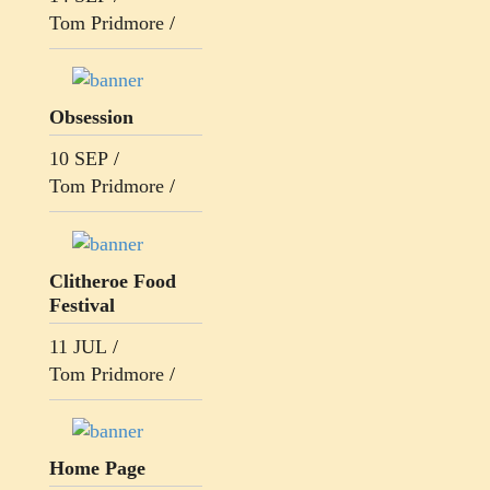
Tom Pridmore
/
Obsession
10 SEP
/
Tom Pridmore
/
Clitheroe Food
Festival
11 JUL
/
Tom Pridmore
/
Home Page