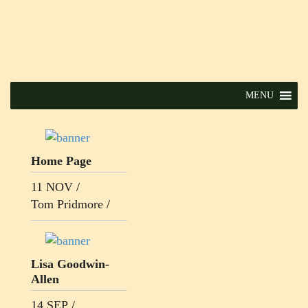
MENU
Home Page
11 NOV
/
Tom Pridmore
/
Lisa Goodwin-
Allen
14 SEP
/