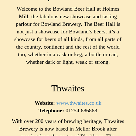
Welcome to the Bowland Beer Hall at Holmes
Mill, the fabulous new showcase and tasting
parlour for Bowland Brewery. The Beer Hall is
not just a showcase for Bowland’s beers, it’s a
showcase for beers of all kinds, from all parts of
the country, continent and the rest of the world
too, whether in a cask or keg, a bottle or can,
whether dark or light, weak or strong.
Thwaites
Website:
www.thwaites.co.uk
Telephone:
01254 686868
With over 200 years of brewing heritage, Thwaites
Brewery is now based in Mellor Brook after