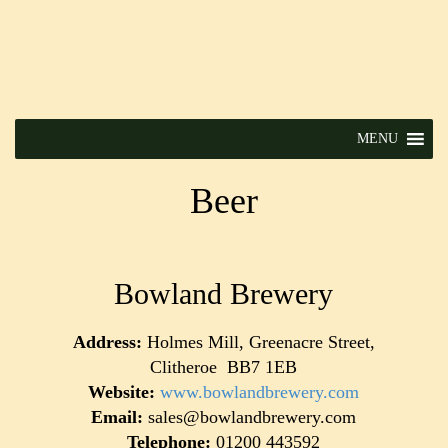
MENU
Beer
Bowland Brewery
Address:
Holmes Mill, Greenacre Street,
Clitheroe BB7 1EB
Website:
www.bowlandbrewery.com
Email:
sales@bowlandbrewery.com
Telephone:
01200 443592