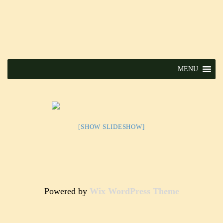
MENU
[SHOW SLIDESHOW]
Powered by
Wix WordPress Theme