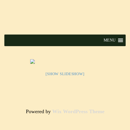
MENU
[SHOW SLIDESHOW]
Powered by
Wix WordPress Theme