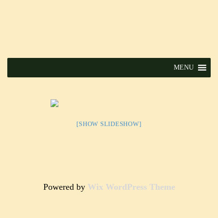
MENU
[SHOW SLIDESHOW]
Powered by
Wix WordPress Theme