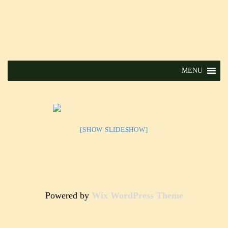
MENU
[SHOW SLIDESHOW]
Powered by
Wix WordPress Theme