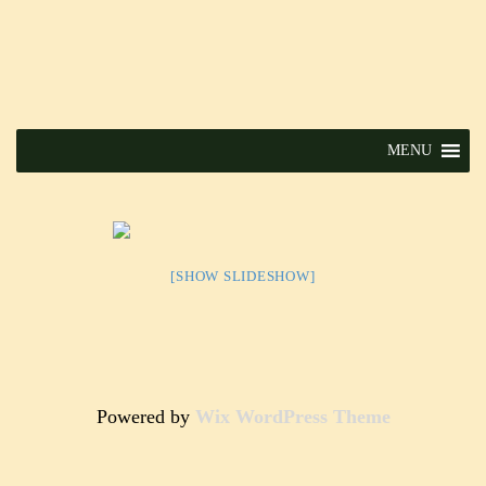
MENU
[SHOW SLIDESHOW]
Powered by
Wix WordPress Theme