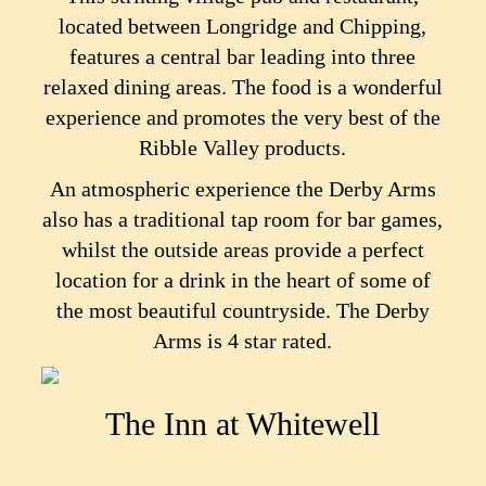
located between Longridge and Chipping,
features a central bar leading into three
relaxed dining areas. The food is a wonderful
experience and promotes the very best of the
Ribble Valley products.
An atmospheric experience the Derby Arms
also has a traditional tap room for bar games,
whilst the outside areas provide a perfect
location for a drink in the heart of some of
the most beautiful countryside. The Derby
Arms is 4 star rated.
The Inn at Whitewell