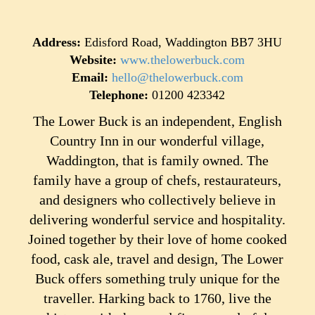
Address:
Edisford Road, Waddington BB7 3HU
Website:
www.thelowerbuck.com
Email:
hello@thelowerbuck.com
Telephone:
01200 423342
The Lower Buck is an independent, English
Country Inn in our wonderful village,
Waddington, that is family owned. The
family have a group of chefs, restaurateurs,
and designers who collectively believe in
delivering wonderful service and hospitality.
Joined together by their love of home cooked
food, cask ale, travel and design, The Lower
Buck offers something truly unique for the
traveller. Harking back to 1760, live the