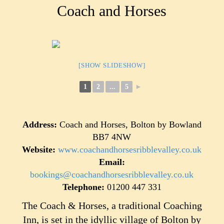
Coach and Horses
[SHOW SLIDESHOW]
1
2
...
5
►
Address:
Coach and Horses, Bolton by Bowland
BB7 4NW
Website:
www.coachandhorsesribblevalley.co.uk
Email:
bookings@coachandhorsesribblevalley.co.uk
Telephone:
01200 447 331
The Coach & Horses, a traditional Coaching
Inn, is set in the idyllic village of Bolton by