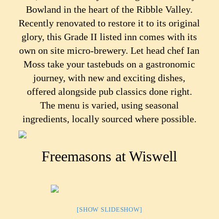
Bowland in the heart of the Ribble Valley.
Recently renovated to restore it to its original
glory, this Grade II listed inn comes with its
own on site micro-brewery. Let head chef Ian
Moss take your tastebuds on a gastronomic
journey, with new and exciting dishes,
offered alongside pub classics done right.
The menu is varied, using seasonal
ingredients, locally sourced where possible.
Freemasons at Wiswell
[SHOW SLIDESHOW]