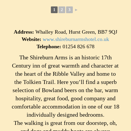
1
2
3
►
Address:
Whalley Road, Hurst Green, BB7 9QJ
Website:
www.shireburnarmshotel.co.uk
Telephone:
01254 826 678
The Shireburn Arms is an historic 17th
Century inn of great warmth and character at
the heart of the Ribble Valley and home to
the Tolkien Trail. Here you’ll find a superb
selection of Bowland beers on the bar, warm
hospitality, great food, good company and
comfortable accommodation in one of our 18
individually designed bedrooms.
The walking is great from our doorstep, oh,