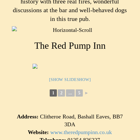
history with three real fires, wonderful
discussions at the bar and well-behaved dogs
in this true pub.
The Red Pump Inn
[SHOW SLIDESHOW]
1
2
...
5
►
Address:
Clitheroe Road, Bashall Eaves, BB7
3DA
Website:
www.theredpumpinn.co.uk