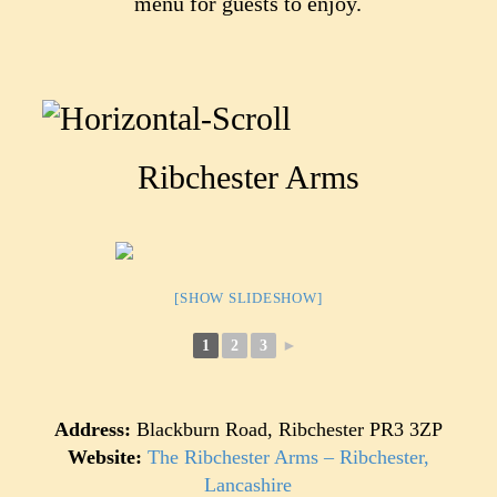
menu for guests to enjoy.
Ribchester Arms
[SHOW SLIDESHOW]
1
2
3
►
Address:
Blackburn Road, Ribchester PR3 3ZP
Website:
The Ribchester Arms – Ribchester,
Lancashire