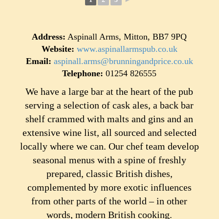
Address:
Aspinall Arms, Mitton, BB7 9PQ
Website:
www.aspinallarmspub.co.uk
Email:
aspinall.arms@brunningandprice.co.uk
Telephone:
01254 826555
We have a large bar at the heart of the pub
serving a selection of cask ales, a back bar
shelf crammed with malts and gins and an
extensive wine list, all sourced and selected
locally where we can. Our chef team develop
seasonal menus with a spine of freshly
prepared, classic British dishes,
complemented by more exotic influences
from other parts of the world – in other
words, modern British cooking.