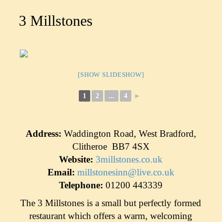
3 Millstones
[SHOW SLIDESHOW]
1
2
...
4
►
Address:
Waddington Road, West Bradford,
Clitheroe BB7 4SX
Website:
3millstones.co.uk
Email:
millstonesinn@live.co.uk
Telephone:
01200 443339
The 3 Millstones is a small but perfectly formed
restaurant which offers a warm, welcoming