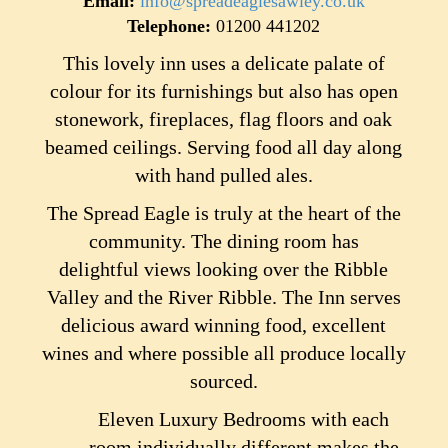
Email:
info@spreadeaglesawley.co.uk
Telephone:
01200 441202
This lovely inn uses a delicate palate of
colour for its furnishings but also has open
stonework, fireplaces, flag floors and oak
beamed ceilings. Serving food all day along
with hand pulled ales.
The Spread Eagle is truly at the heart of the
community. The dining room has
delightful views looking over the Ribble
Valley and the River Ribble. The Inn serves
delicious award winning food, excellent
wines and where possible all produce locally
sourced.
Eleven Luxury Bedrooms with each
room individually different makes the