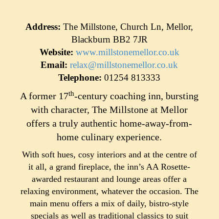
Address:
The Millstone, Church Ln, Mellor,
Blackburn BB2 7JR
Website:
www.millstonemellor.co.uk
Email:
relax@millstonemellor.co.uk
Telephone:
01254 813333
th
A former 17
-century coaching inn, bursting
with character, The Millstone at Mellor
offers a truly authentic home-away-from-
home culinary experience.
With soft hues, cosy interiors and at the centre of
it all, a grand fireplace, the inn’s AA Rosette-
awarded restaurant and lounge areas offer a
relaxing environment, whatever the occasion. The
main menu offers a mix of daily, bistro-style
specials as well as traditional classics to suit