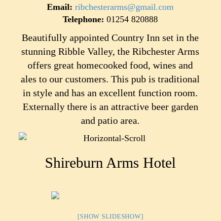
Email:
ribchesterarms@gmail.com
Telephone:
01254 820888
Beautifully appointed Country Inn set in the
stunning Ribble Valley, the Ribchester Arms
offers great homecooked food, wines and
ales to our customers. This pub is traditional
in style and has an excellent function room.
Externally there is an attractive beer garden
and patio area.
Shireburn Arms Hotel
[SHOW SLIDESHOW]