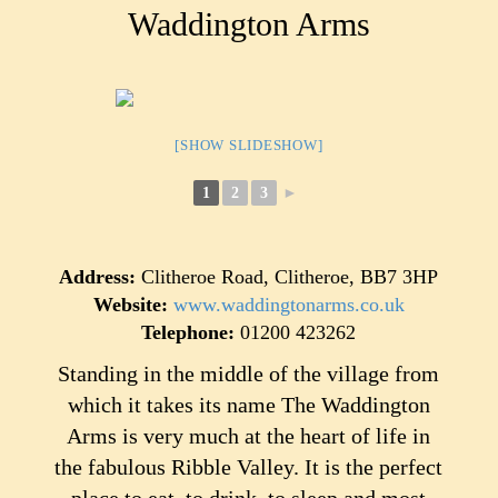
Waddington Arms
[SHOW SLIDESHOW]
1
2
3
►
Address:
Clitheroe Road, Clitheroe, BB7 3HP
Website:
www.waddingtonarms.co.uk
Telephone:
01200 423262
Standing in the middle of the village from
which it takes its name The Waddington
Arms is very much at the heart of life in
the fabulous Ribble Valley. It is the perfect