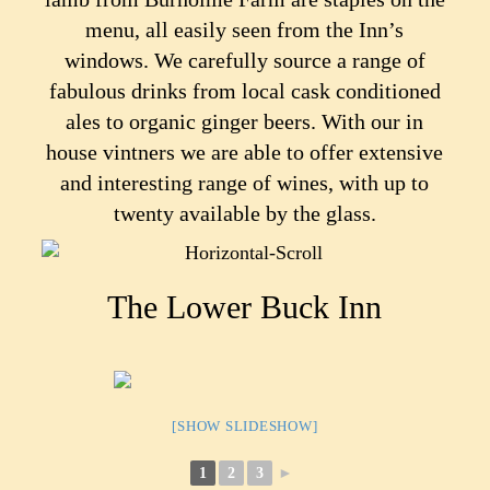
menu, all easily seen from the Inn’s
windows. We carefully source a range of
fabulous drinks from local cask conditioned
ales to organic ginger beers. With our in
house vintners we are able to offer extensive
and interesting range of wines, with up to
twenty available by the glass.
The Lower Buck Inn
[SHOW SLIDESHOW]
1
2
3
►