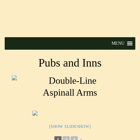
MENU
Pubs and Inns
Aspinall Arms
[SHOW SLIDESHOW]
1
2
3
►