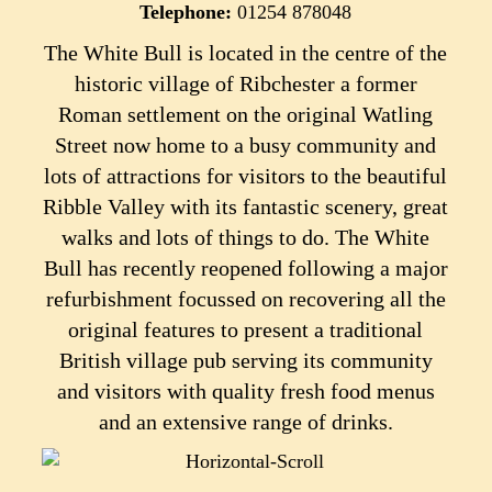
Telephone:
01254 878048
The White Bull is located in the centre of the
historic village of Ribchester a former
Roman settlement on the original Watling
Street now home to a busy community and
lots of attractions for visitors to the beautiful
Ribble Valley with its fantastic scenery, great
walks and lots of things to do.
The White
Bull has recently reopened following a major
refurbishment focussed on recovering all the
original features to present a traditional
British village pub serving its community
and visitors with quality fresh food menus
and an extensive range of drinks.