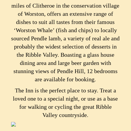
miles of Clitheroe in the conservation village
of Worston, offers an extensive range of
dishes to suit all tastes from their famous
‘Worston Whale’ (fish and chips) to locally
sourced Pendle lamb, a variety of real ale and
probably the widest selection of desserts in
the Ribble Valley. Boasting a glass house
dining area and large beer garden with
stunning views of Pendle Hill, 12 bedrooms
are available for booking.
The Inn is the perfect place to stay. Treat a
loved one to a special night, or use as a base
for walking or cycling the great Ribble
Valley countryside.