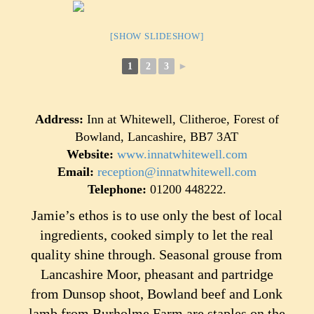
[SHOW SLIDESHOW]
1
2
3
►
Address:
Inn at Whitewell, Clitheroe, Forest of
Bowland, Lancashire, BB7 3AT
Website:
www.innatwhitewell.com
Email:
reception@innatwhitewell.com
Telephone:
01200 448222.
Jamie’s ethos is to use only the best of local
ingredients, cooked simply to let the real
quality shine through. Seasonal grouse from
Lancashire Moor, pheasant and partridge
from Dunsop shoot, Bowland beef and Lonk
lamb from Burholme Farm are staples on the