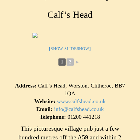
Calf’s Head
[SHOW SLIDESHOW]
1
2
►
Address:
Calf’s Head, Worston, Clitheroe, BB7
1QA
Website:
www.calfshead.co.uk
Email:
info@calfshead.co.uk
Telephone:
01200 441218
This picturesque village pub just a few
hundred metres off the A59 and within 2