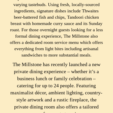
varying tastebuds. Using fresh, locally-sourced
ingredients, signature dishes include Thwaites
beer-battered fish and chips, Tandoori chicken
breast with homemade curry sauce and its Sunday
roast. For those overnight guests looking for a less
formal dining experience, The Millstone also
offers a dedicated room service menu which offers
everything from light bites including artisanal
sandwiches to more substantial meals.
The Millstone has recently launched a new
private dining experience – whether it’s a
business lunch or family celebration –
catering for up to 24 people. Featuring
maximalist décor, ambient lighting, country-
style artwork and a rustic fireplace, the
private dining room also offers a tailored