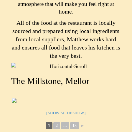
atmosphere that will make you feel right at
home.
All of the food at the restaurant is locally
sourced and prepared using local ingredients
from local suppliers, Matthew works hard
and ensures all food that leaves his kitchen is
the very best.
The Millstone, Mellor
[SHOW SLIDESHOW]
1
2
...
13
►