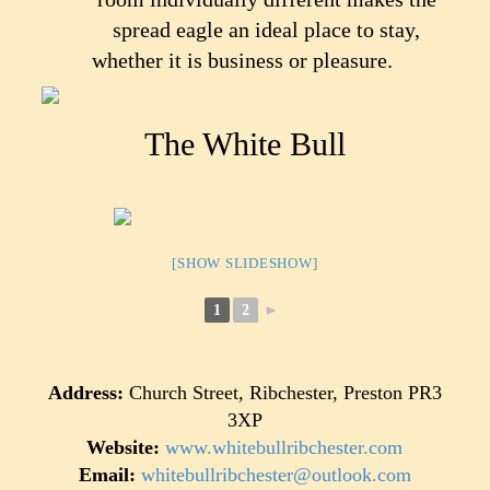
spread eagle an ideal place to stay,
whether it is business or pleasure.
The White Bull
[SHOW SLIDESHOW]
1
2
►
Address:
Church Street, Ribchester, Preston PR3
3XP
Website:
www.whitebullribchester.com
Email:
whitebullribchester@outlook.com