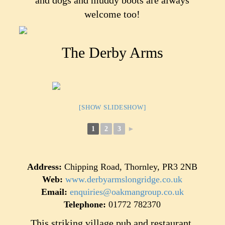
and dogs and muddy boots are always
welcome too!
The Derby Arms
[SHOW SLIDESHOW]
1
2
3
►
Address:
Chipping Road, Thornley, PR3 2NB
Web:
www.derbyarmslongridge.co.uk
Email:
enquiries@oakmangroup.co.uk
Telephone:
01772 782370
This striking village pub and restaurant,