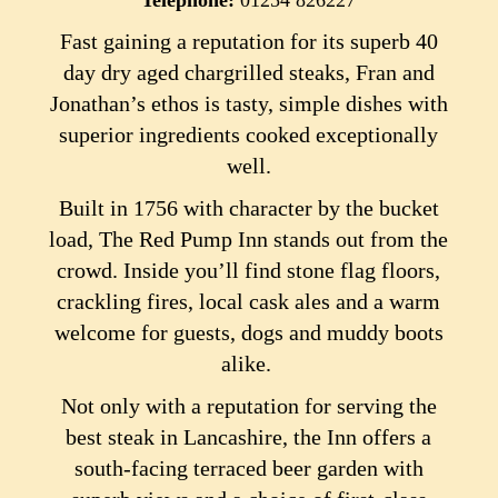
Telephone:
01254 826227
Fast gaining a reputation for its superb 40
day dry aged chargrilled steaks, Fran and
Jonathan’s ethos is tasty, simple dishes with
superior ingredients cooked exceptionally
well.
Built in 1756 with character by the bucket
load, The Red Pump Inn stands out from the
crowd. Inside you’ll find stone flag floors,
crackling fires, local cask ales and a warm
welcome for guests, dogs and muddy boots
alike.
Not only with a reputation for serving the
best steak in Lancashire, the Inn offers a
south-facing terraced beer garden with