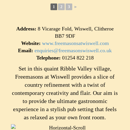
1
2
3
►
Address:
8 Vicarage Fold, Wiswell, Clitheroe
BB7 9DF
Website:
www.freemasonsatwiswell.com
Email:
enquiries@freemasonswiswell.co.uk
Telephone:
01254 822 218
Set in this quaint Ribble Valley village,
Freemasons at Wiswell provides a slice of
country refinement with a twist of
contemporary creativity and flair. Our aim is
to provide the ultimate gastronomic
experience in a stylish pub setting that feels
as relaxed as your own front room.