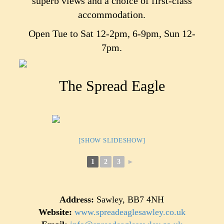
superb views and a choice of first-class
accommodation.
Open Tue to Sat 12-2pm, 6-9pm, Sun 12-
7pm.
The Spread Eagle
[SHOW SLIDESHOW]
1
2
3
►
Address:
Sawley, BB7 4NH
Website:
www.spreadeaglesawley.co.uk