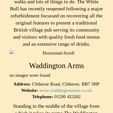
walks and lots of things to do.
The White
Bull has recently reopened following a major
refurbishment focussed on recovering all the
original features to present a traditional
British village pub serving its community
and visitors with quality fresh food menus
and an extensive range of drinks.
Waddington Arms
no images were found
Address:
Clitheroe Road, Clitheroe, BB7 3HP
Website:
www.waddingtonarms.co.uk
Telephone:
01200 423262
Standing in the middle of the village from