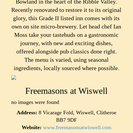
Bowland in the heart of the Ribble Valley.
Recently renovated to restore it to its original
glory, this Grade II listed inn comes with its
own on site micro-brewery. Let head chef Ian
Moss take your tastebuds on a gastronomic
journey, with new and exciting dishes,
offered alongside pub classics done right.
The menu is varied, using seasonal
ingredients, locally sourced where possible.
Freemasons at Wiswell
no images were found
Address:
8 Vicarage Fold, Wiswell, Clitheroe
BB7 9DF
Website:
www.freemasonsatwiswell.com