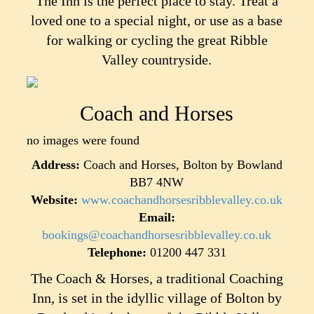
The Inn is the perfect place to stay. Treat a
loved one to a special night, or use as a base
for walking or cycling the great Ribble
Valley countryside.
Coach and Horses
no images were found
Address:
Coach and Horses, Bolton by Bowland
BB7 4NW
Website:
www.coachandhorsesribblevalley.co.uk
Email:
bookings@coachandhorsesribblevalley.co.uk
Telephone:
01200 447 331
The Coach & Horses, a traditional Coaching
Inn, is set in the idyllic village of Bolton by