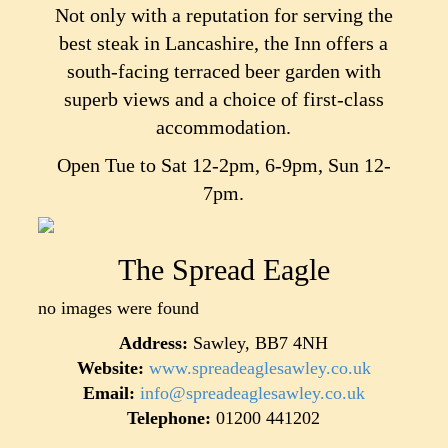
Not only with a reputation for serving the
best steak in Lancashire, the Inn offers a
south-facing terraced beer garden with
superb views and a choice of first-class
accommodation.
Open Tue to Sat 12-2pm, 6-9pm, Sun 12-
7pm.
The Spread Eagle
no images were found
Address:
Sawley, BB7 4NH
Website:
www.spreadeaglesawley.co.uk
Email:
info@spreadeaglesawley.co.uk
Telephone:
01200 441202