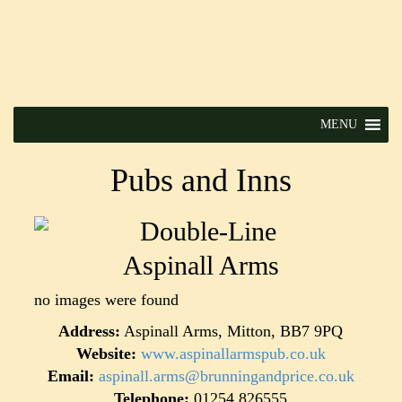
MENU
Pubs and Inns
Aspinall Arms
no images were found
Address:
Aspinall Arms, Mitton, BB7 9PQ
Website:
www.aspinallarmspub.co.uk
Email:
aspinall.arms@brunningandprice.co.uk
Telephone:
01254 826555