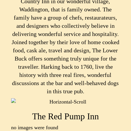
Country Inn in our wonderful village,
Waddington, that is family owned. The
family have a group of chefs, restaurateurs,
and designers who collectively believe in
delivering wonderful service and hospitality.
Joined together by their love of home cooked
food, cask ale, travel and design, The Lower
Buck offers something truly unique for the
traveller. Harking back to 1760, live the
history with three real fires, wonderful
discussions at the bar and well-behaved dogs
in this true pub.
The Red Pump Inn
no images were found