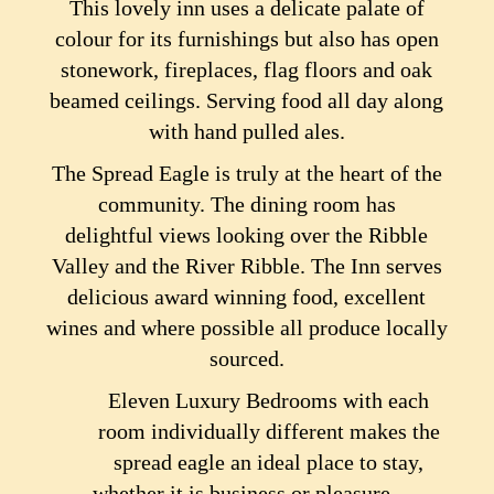
This lovely inn uses a delicate palate of
colour for its furnishings but also has open
stonework, fireplaces, flag floors and oak
beamed ceilings. Serving food all day along
with hand pulled ales.
The Spread Eagle is truly at the heart of the
community. The dining room has
delightful views looking over the Ribble
Valley and the River Ribble. The Inn serves
delicious award winning food, excellent
wines and where possible all produce locally
sourced.
Eleven Luxury Bedrooms with each
room individually different makes the
spread eagle an ideal place to stay,
whether it is business or pleasure.