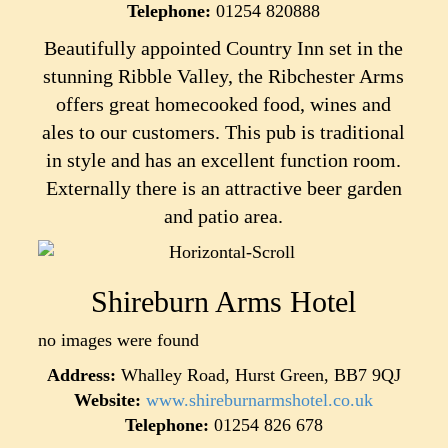
Telephone:
01254 820888
Beautifully appointed Country Inn set in the
stunning Ribble Valley, the Ribchester Arms
offers great homecooked food, wines and
ales to our customers. This pub is traditional
in style and has an excellent function room.
Externally there is an attractive beer garden
and patio area.
Shireburn Arms Hotel
no images were found
Address:
Whalley Road, Hurst Green, BB7 9QJ
Website:
www.shireburnarmshotel.co.uk
Telephone:
01254 826 678