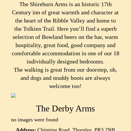
The Shireburn Arms is an historic 17th
Century inn of great warmth and character at
the heart of the Ribble Valley and home to
the Tolkien Trail. Here you’ll find a superb
selection of Bowland beers on the bar, warm
hospitality, great food, good company and
comfortable accommodation in one of our 18
individually designed bedrooms.
The walking is great from our doorstep, oh,
and dogs and muddy boots are always
welcome too!
The Derby Arms
no images were found
Address:
Chipping Road, Thornley, PR3 2NB