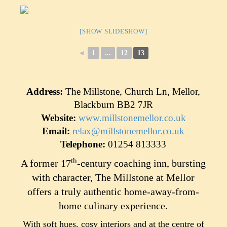
[SHOW SLIDESHOW]
◄
1
...
12
13
Address:
The Millstone, Church Ln, Mellor,
Blackburn BB2 7JR
Website:
www.millstonemellor.co.uk
Email:
relax@millstonemellor.co.uk
Telephone:
01254 813333
th
A former 17
-century coaching inn, bursting
with character, The Millstone at Mellor
offers a truly authentic home-away-from-
home culinary experience.
With soft hues, cosy interiors and at the centre of