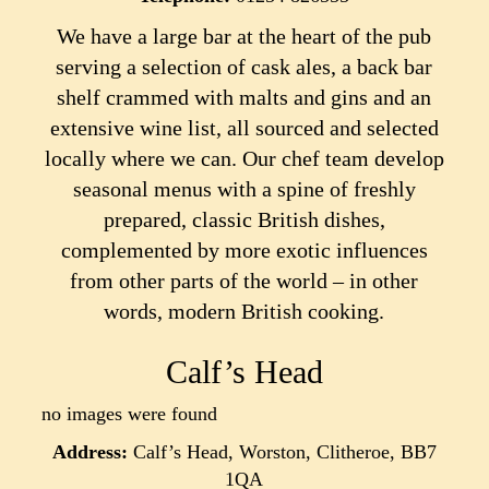
We have a large bar at the heart of the pub
serving a selection of cask ales, a back bar
shelf crammed with malts and gins and an
extensive wine list, all sourced and selected
locally where we can. Our chef team develop
seasonal menus with a spine of freshly
prepared, classic British dishes,
complemented by more exotic influences
from other parts of the world – in other
words, modern British cooking.
Calf’s Head
no images were found
Address:
Calf’s Head, Worston, Clitheroe, BB7
1QA