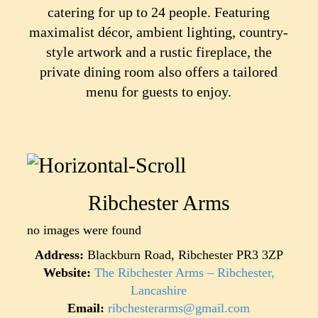
catering for up to 24 people. Featuring
maximalist décor, ambient lighting, country-
style artwork and a rustic fireplace, the
private dining room also offers a tailored
menu for guests to enjoy.
Ribchester Arms
no images were found
Address:
Blackburn Road, Ribchester PR3 3ZP
Website:
The Ribchester Arms – Ribchester,
Lancashire
Email:
ribchesterarms@gmail.com