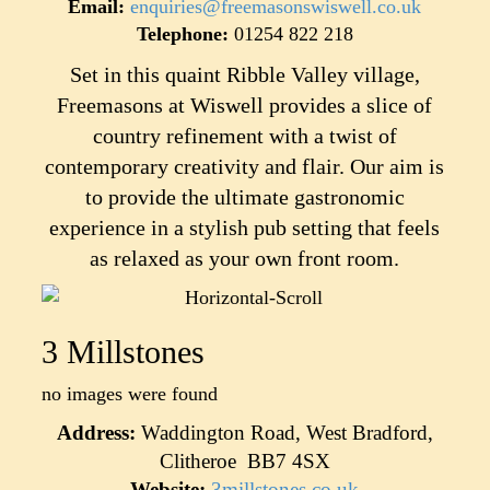
Email:
enquiries@freemasonswiswell.co.uk
Telephone:
01254 822 218
Set in this quaint Ribble Valley village,
Freemasons at Wiswell provides a slice of
country refinement with a twist of
contemporary creativity and flair. Our aim is
to provide the ultimate gastronomic
experience in a stylish pub setting that feels
as relaxed as your own front room.
3 Millstones
no images were found
Address:
Waddington Road, West Bradford,
Clitheroe BB7 4SX
Website:
3millstones.co.uk