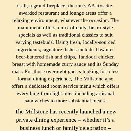
it all, a grand fireplace, the inn’s AA Rosette-
awarded restaurant and lounge areas offer a
relaxing environment, whatever the occasion. The
main menu offers a mix of daily, bistro-style
specials as well as traditional classics to suit
varying tastebuds. Using fresh, locally-sourced
ingredients, signature dishes include Thwaites
beer-battered fish and chips, Tandoori chicken
breast with homemade curry sauce and its Sunday
roast. For those overnight guests looking for a less
formal dining experience, The Millstone also
offers a dedicated room service menu which offers
everything from light bites including artisanal
sandwiches to more substantial meals.
The Millstone has recently launched a new
private dining experience – whether it’s a
business lunch or family celebration –