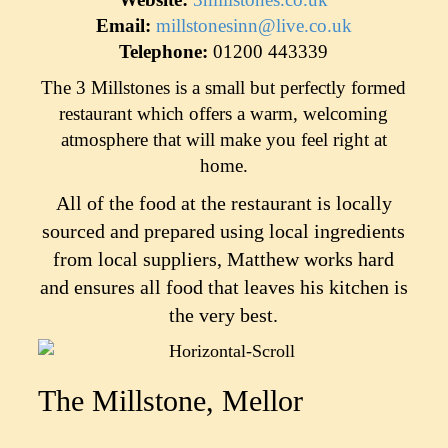
Email:
millstonesinn@live.co.uk
Telephone:
01200 443339
The 3 Millstones is a small but perfectly formed
restaurant which offers a warm, welcoming
atmosphere that will make you feel right at
home.
All of the food at the restaurant is locally
sourced and prepared using local ingredients
from local suppliers, Matthew works hard
and ensures all food that leaves his kitchen is
the very best.
The Millstone, Mellor