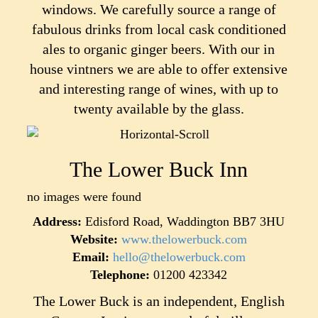
windows. We carefully source a range of
fabulous drinks from local cask conditioned
ales to organic ginger beers. With our in
house vintners we are able to offer extensive
and interesting range of wines, with up to
twenty available by the glass.
The Lower Buck Inn
no images were found
Address:
Edisford Road, Waddington BB7 3HU
Website:
www.thelowerbuck.com
Email:
hello@thelowerbuck.com
Telephone:
01200 423342
The Lower Buck is an independent, English