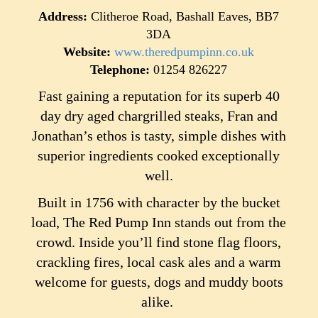
Address:
Clitheroe Road, Bashall Eaves, BB7
3DA
Website:
www.theredpumpinn.co.uk
Telephone:
01254 826227
Fast gaining a reputation for its superb 40
day dry aged chargrilled steaks, Fran and
Jonathan’s ethos is tasty, simple dishes with
superior ingredients cooked exceptionally
well.
Built in 1756 with character by the bucket
load, The Red Pump Inn stands out from the
crowd. Inside you’ll find stone flag floors,
crackling fires, local cask ales and a warm
welcome for guests, dogs and muddy boots
alike.