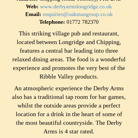
Web:
www.derbyarmslongridge.co.uk
Email:
enquiries@oakmangroup.co.uk
Telephone:
01772 782370
This striking village pub and restaurant,
located between Longridge and Chipping,
features a central bar leading into three
relaxed dining areas. The food is a wonderful
experience and promotes the very best of the
Ribble Valley products.
An atmospheric experience the Derby Arms
also has a traditional tap room for bar games,
whilst the outside areas provide a perfect
location for a drink in the heart of some of
the most beautiful countryside. The Derby
Arms is 4 star rated.