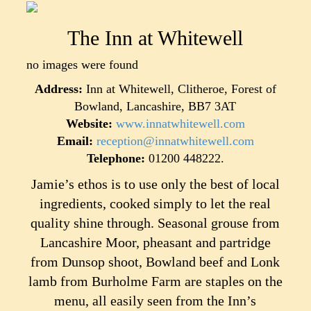
The Inn at Whitewell
no images were found
Address:
Inn at Whitewell, Clitheroe, Forest of
Bowland, Lancashire, BB7 3AT
Website:
www.innatwhitewell.com
Email:
reception@innatwhitewell.com
Telephone:
01200 448222.
Jamie’s ethos is to use only the best of local
ingredients, cooked simply to let the real
quality shine through. Seasonal grouse from
Lancashire Moor, pheasant and partridge
from Dunsop shoot, Bowland beef and Lonk
lamb from Burholme Farm are staples on the
menu, all easily seen from the Inn’s