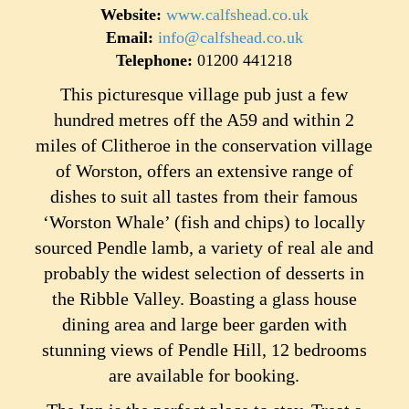
Website:
www.calfshead.co.uk
Email:
info@calfshead.co.uk
Telephone:
01200 441218
This picturesque village pub just a few
hundred metres off the A59 and within 2
miles of Clitheroe in the conservation village
of Worston, offers an extensive range of
dishes to suit all tastes from their famous
‘Worston Whale’ (fish and chips) to locally
sourced Pendle lamb, a variety of real ale and
probably the widest selection of desserts in
the Ribble Valley. Boasting a glass house
dining area and large beer garden with
stunning views of Pendle Hill, 12 bedrooms
are available for booking.