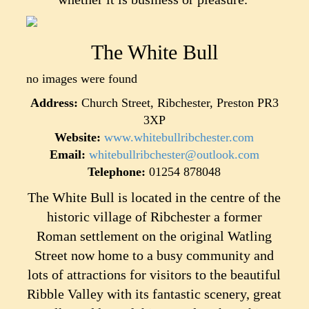
The White Bull
no images were found
Address:
Church Street, Ribchester, Preston PR3
3XP
Website:
www.whitebullribchester.com
Email:
whitebullribchester@outlook.com
Telephone:
01254 878048
The White Bull is located in the centre of the
historic village of Ribchester a former
Roman settlement on the original Watling
Street now home to a busy community and
lots of attractions for visitors to the beautiful
Ribble Valley with its fantastic scenery, great